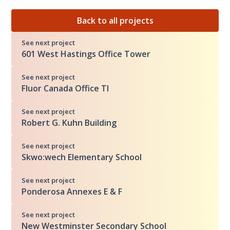
Back to all projects
See next project
601 West Hastings Office Tower
See next project
Fluor Canada Office TI
See next project
Robert G. Kuhn Building
See next project
Skwo:wech Elementary School
See next project
Ponderosa Annexes E & F
See next project
New Westminster Secondary School