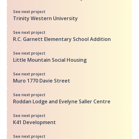
See next project
Trinity Western University
See next project
R.C. Garnett Elementary School Addition
See next project
Little Mountain Social Housing
See next project
Muro 1770 Davie Street
See next project
Roddan Lodge and Evelyne Saller Centre
See next project
K41 Development
See next project