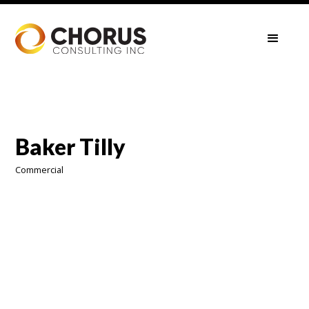
Baker Tilly
Commercial