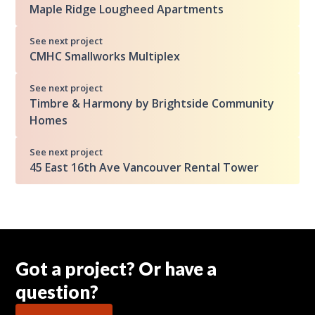
Maple Ridge Lougheed Apartments
See next project
CMHC Smallworks Multiplex
See next project
Timbre & Harmony by Brightside Community
Homes
See next project
45 East 16th Ave Vancouver Rental Tower
Got a project? Or have a
question?