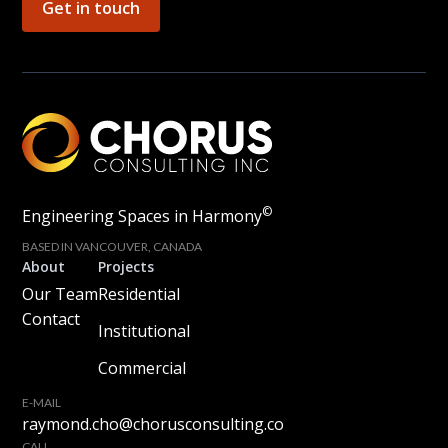
Get in touch
©
Engineering Spaces in Harmony
BASED IN VANCOUVER, CANADA
About
Projects
Our Team
Residential
Contact
Institutional
Commercial
E-MAIL
raymond.cho@chorusconsulting.co
CALL